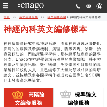
☰
首頁
>>
英文編修服務
>>
論文編修範例
>
神經內科英文編修樣本
神經內科英文編修樣本
英
文
論
神經病學是研究中樞神經系統、周圍神經系統及骨骼肌
疾病的的病因及發病機制、病理、臨床表現、診斷、治
編
文
學
療及預防的一門臨床醫學學科，是神經系統疾病的醫學
分支。Enago在神經學領域有深厚的專業知識，擁有神
修
發
術
費
經學及生物資訊學、微生物學、免疫學等相關學科的專
業編輯和校對人員，且已編修了大量此領域相關的科研
論文，並協助眾多各國學術作者成功在國際知名SCI期
表
翻
用
品
刊上發表高水準論文。
協
譯
與
質
免
高階論
標準論文
助
交
保
費
特
文編修服務
編修服務