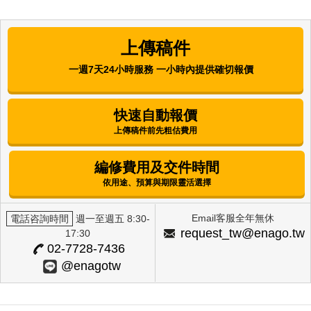
Comparative Analysis of the
Antibacterial, Antioxidant, and Melanin
上傳稿件
Synthesis Inhibitory Activities of
Corchorus olitorius L. (Molokhia) and
一週7天24小時服務 一小時內提供確切報價
Annona muricata L. (Graviola) Extracts
Mijung Kim
快速自動報價
上傳稿件前先粗估費用
International Journal of Clinical Preventive
Dentistry | Korean Academy of Preventive
Dentistry
編修費用及交件時間
Factors Influencing Alcohol-Drinking
依用途、預算與期限靈活選擇
Behavior Among Female University
Students in Selected Regions
Email客服全年無休
電話咨詢時間
週一至週五 8:30-
Eun Hee Lee
request_tw@enago.tw
17:30
02-7728-7436
The Journal of Next-generation Convergence
@enagotw
Technology Association | International Next-
Generation Convergence Technology Association
Skin Whitening Effects of Vicia Cracca