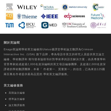
Extract via the Regulation of ROS and
Tyrosinase
Da-Woom Lee
Tungs' Medical Journal | Ovid Technologies
(Wolters Kluwer Health)
A comparative study on the perceptual
關於英論閣
experiences of older individuals with
Enago英論閣學術
英文編修
與Ulatus優譯堂
學術論文翻譯
為Crimson
CogMate™ and Mini-Mental State
Interactive Inc. (USA) 旗下品牌，專為母語非英文的研究人員提供
英文論文
Examination cognitive function
編修
、
學術翻譯
和
期刊發表協助
等針對學術界的語言解決方案，由具專業學科
assessments
背景專家組成超過2,000名資深編輯的
英文母語編修團隊
、及超過2,000名資深
譯者的
學術翻譯團隊
，本著「
作者第一、質量第一
」的信念，已為來自125國
Hui-Chu Chuang
兩百萬名作者提供最高品質的
學術英文編譯
服務。
Journal of the Formosan Medical Association |
英文編修服務
Elsevier BV
Evaluating core competency
高階論文編修
development of Physical Medicine and
標準論文編修
Rehabilitation residents by Milestones
論文翻譯服務