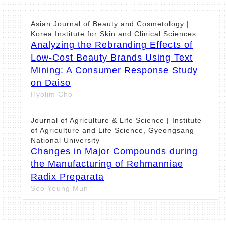
Asian Journal of Beauty and Cosmetology |
Korea Institute for Skin and Clinical Sciences
Analyzing the Rebranding Effects of
Low-Cost Beauty Brands Using Text
Mining: A Consumer Response Study
on Daiso
Hyolim Cho
Journal of Agriculture & Life Science | Institute
of Agriculture and Life Science, Gyeongsang
National University
Changes in Major Compounds during
the Manufacturing of Rehmanniae
Radix Preparata
Seo Young Mun
Asian Journal of Beauty and Cosmetology |
Korea Institute for Skin and Clinical Sciences