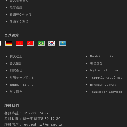
2.0: A nationwide observational pilot
論文發表協助
study
品質保證
Kai-Hua Chen
費用與交件速度
學術英文翻譯
Taiwanese Journal of Psychiatry | Ovid
Technologies (Wolters Kluwer Health)
全球網站
Intensive Case Management-based
Treatment Program for Patients with
Methamphetamine Use Disorder: A 12-
英文校正
Revisão Inglês
month Follow-up Study
論文翻訳
영문교정
Chun Lin
翻訳会社
ingilizce düzeltme
英語テープ起こし
Tradução Acadêmica
Lecture Notes in Electrical Engineering |
English Editing
Englisch Lektorat
Springer Nature Singapore
英文润色
Translation Services
Interpretable Machine Learning for Fall
Risk Assessment: An Exploratory Study
聯絡我們
Using OpenPose and Key Point Motion
客服專線：
02-7728-7436
Data
客服時間：週一至週五8:30-17:30
Chih-Ching Chang
聯絡信箱：
request_tw@enago.tw