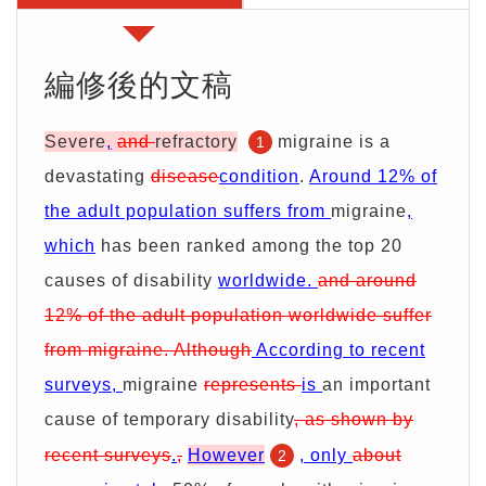
期
證
服
別
詢
務
優
價
編修後的文稿
惠
單
Severe
,
and
refractory
migraine is a
1
devastating
disease
condition
.
Around 12% of
the adult population suffers from
migraine
,
which
has been ranked among the top 20
causes of disability
worldwide.
and around
12% of the adult population worldwide suffer
from migraine. Although
According to recent
surveys,
migraine
represents
is
an important
cause of temporary disability
, as shown by
recent surveys
.
,
However
, only
about
2