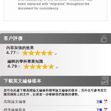
been replaced with “migraine” throughout the
document for consistency.
客户評價
內容加強的效果
☆
★
☆
★
☆
★
☆
★
☆
★
☆
★
☆
★
☆
★
☆
★
☆
★
☆
★
☆
★
☆
★
☆
★
☆
★
4.77
/5
編輯的學科專業知識
☆
★
☆
★
☆
★
☆
★
☆
★
☆
★
☆
★
☆
★
☆
★
☆
★
☆
★
☆
★
☆
★
☆
★
☆
★
4.79
/5
下載英文編修樣本
您可在此處下載高階論文編修和標準論文編修的樣本，另外也可參考其它
隨完稿附上的文件，以便進一步瞭解我們服務的優勢。
高階論文編修
下載
標準編修樣本
下載