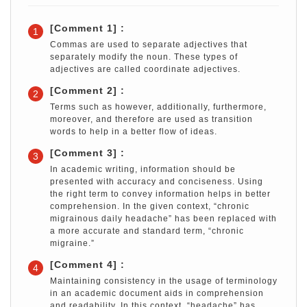
[Comment 1] :
1
Commas are used to separate adjectives that
separately modify the noun. These types of
adjectives are called coordinate adjectives.
[Comment 2] :
2
Terms such as however, additionally, furthermore,
moreover, and therefore are used as transition
words to help in a better flow of ideas.
[Comment 3] :
3
In academic writing, information should be
presented with accuracy and conciseness. Using
the right term to convey information helps in better
comprehension. In the given context, “chronic
migrainous daily headache” has been replaced with
a more accurate and standard term, “chronic
migraine.”
[Comment 4] :
4
Maintaining consistency in the usage of terminology
in an academic document aids in comprehension
and readability. In this context, “headache” has