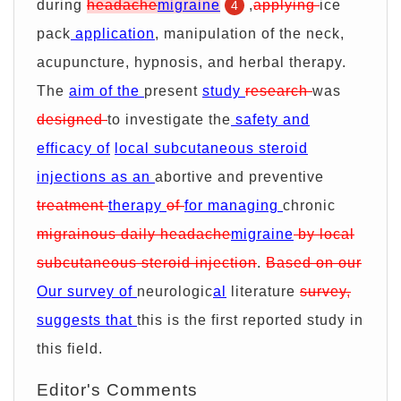
during
headache
migraine
,
applying
ice
4
pack
application
, manipulation of the neck,
acupuncture, hypnosis, and herbal therapy.
The
aim of the
present
study
research
was
designed
to investigate the
safety and
efficacy of
local subcutaneous steroid
injections as an
abortive and preventive
treatment
therapy
of
for managing
chronic
migrainous daily headache
migraine
by local
subcutaneous steroid injection
.
Based on our
Our survey of
neurologic
al
literature
survey,
suggests that
this is the first reported study in
this field.
Editor's Comments