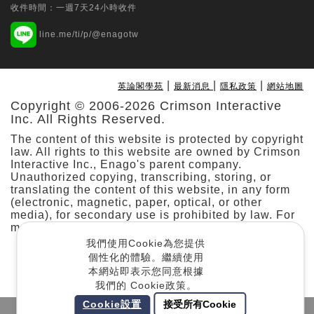
收件時間：一週7天24小時收件
Tungs' Medical Journal | Ovid Technologies
line.me/ti/p/@enagotw
(Wolters Kluwer Health)
Multi-specialty application of the da
Vinci SP surgical system: Initial
|
|
|
英論閣學苑
最新消息
隱私政策
網站地圖
experience from a prospective
Copyright © 2006-2026 Crimson Interactive
observational study at a single hospital
Inc. All Rights Reserved.
in Taiwan
The content of this website is protected by copyright
Min-Che Tung
law. All rights to this website are owned by Crimson
Interactive Inc., Enago's parent company.
Taiwanese Journal of Orthodontics | Taiwan
Unauthorized copying, transcribing, storing, or
translating the content of this website, in any form
Association of Orthodontists
(electronic, magnetic, paper, optical, or other
Predicting Stability and Relapse in
media), for secondary use is prohibited by law. For
Class III Patients: The Role of the
more details, please refer to our
.
Cookie Policy
Mandibular Plane Angle in Bimaxillary
我們使用Cookie為您提供
Surgery
個性化的體驗。繼續使用
本網站即表示您同意根據
Jason Jyun-Cheng Kuo
我們的 Cookie政策。
Cookie設置
接受所有Cookie
Taiwanese Journal of Psychiatry | Ovid