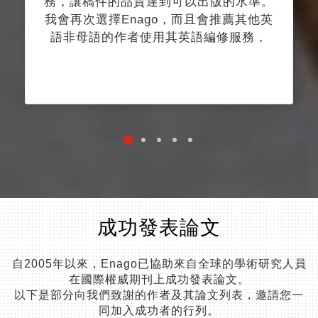
務，讓稿件的品質達到可以出版的水準。
我會再次選擇Enago，而且會推薦其他英
語非母語的作者使用其英語編修服務，
成功發表論文
自2005年以來，Enago已協助來自全球的學術研究人員
在國際權威期刊上成功發表論文。
以下是部分向我們致謝的作者及其論文列表，邀請您一
同加入成功者的行列。