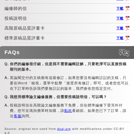
編修師的信
下載
投稿說明信
下載
高階原稿品質評量卡
下載
標準原稿品質評量卡
下載
FAQs
你們的編修很仔細，但是我不需要編輯註解，只要乾淨可以直接投稿
期刊的版本。
英論閣交付的文稿都有追蹤修訂，如果您要沒有編輯註記的文稿，只
要在Word「檢視」選單中點擊「接受所有修訂」即可。或者您也可以
在下訂單時告訴我們要無註記的版本，我們會依您指定交付。
我想用標準論文編修服務，但需要投稿說明信，可以嗎？
投稿說明信在高階論文編修服務下免費，但在標準編修下需另外付
費。您可在填詢價單時加購，請
點此
看細節。如果您已下了訂單，請
洽
客服
詢問。
Source: original text used from
doaj.org
with modifications under CC-BY
4.0