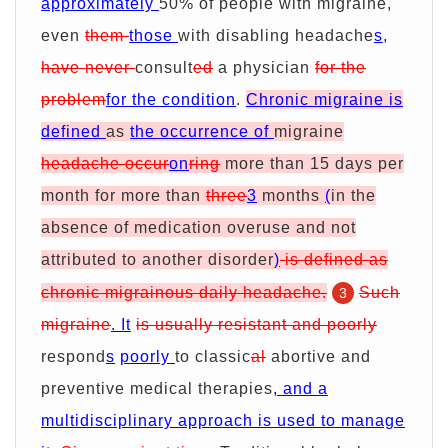
approximately
50% of people with migraine,
even
them
those
with disabling headache
s
,
have never
consult
ed
a physician
for the
problem
for the condition
.
Chronic migraine is
defined
as
the occurrence of
migraine
headache occur
on
ring
more than 15 days per
month for more than
three
3
months
(
in the
absence of medication overuse and not
attributed to another disorder
)
is defined as
chronic migrainous daily headache.
Such
3
migraine
. It
is usually resistant and poorly
respond
s
poorly
to classic
al
abortive and
preventive medical therapies
, and a
multidisciplinary approach is used to manage