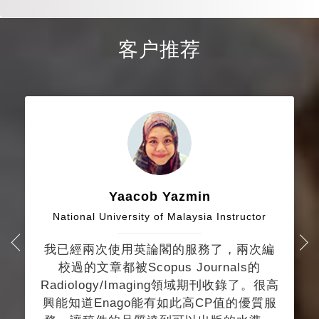
客户推荐
Yaacob Yazmin
National University of Malaysia Instructor
我已經兩次使用英論閣的服務了，兩次編
校過的文章都被Scopus Journals的
Radiology/Imaging領域期刊收錄了。很高
興能知道Enago能有如此高CP值的優質服