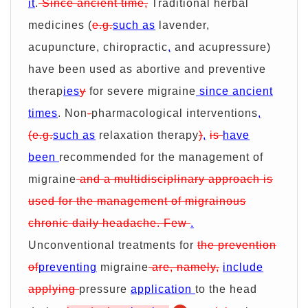
it
.
Since ancient time,
Traditional herbal
medicines (
e.g.
such as
lavender,
acupuncture, chiropractic
,
and acupressure)
have been used as abortive and preventive
therap
ies
y
for severe migraine
since ancient
times
. Non
-
pharmacological interventions
,
(e.g.
such as
relaxation therapy
)
,
is
have
been
recommended for the management of
migraine
and a multidisciplinary approach is
used for the management of migrainous
chronic daily headache. Few
.
Unconventional treatments for
the prevention
of
preventing
migraine
are, namely,
include
applying
pressure
application
to the head