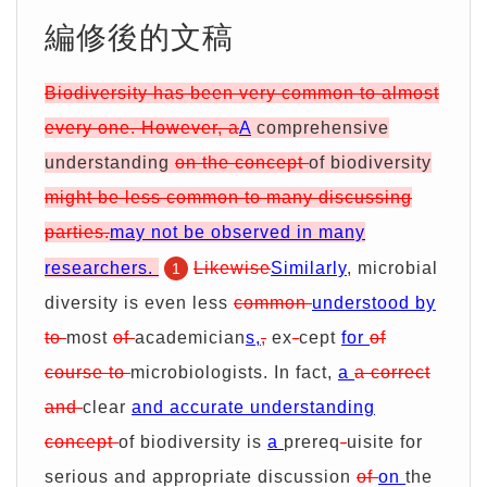
期
證
服
別
詢
編修後的文稿
務
優
價
Biodiversity has been very common to almost
every one. However, a
A
comprehensive
惠
單
understanding
on the concept
of biodiversity
might be less common to many discussing
parties.
may not be observed in many
researchers.
Likewise
Similarly
, microbial
1
diversity is even less
common
understood by
to
most
of
academician
s,
,
ex
-
cept
for
of
course to
microbiologists. In fact,
a
a correct
and
clear
and accurate understanding
concept
of biodiversity is
a
prereq
-
uisite for
serious and appropriate discussion
of
on
the