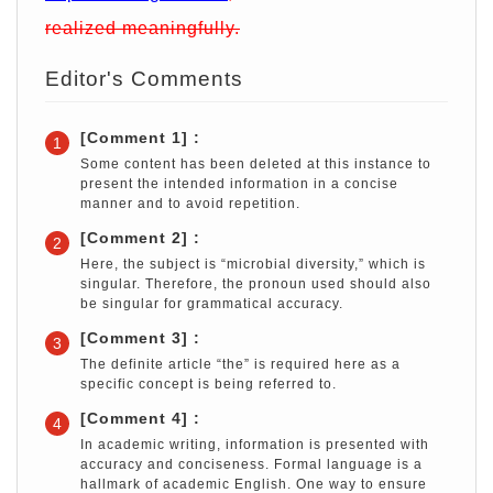
realized meaningfully.
Editor's Comments
[Comment 1] :
1
Some content has been deleted at this instance to
present the intended information in a concise
manner and to avoid repetition.
[Comment 2] :
2
Here, the subject is “microbial diversity,” which is
singular. Therefore, the pronoun used should also
be singular for grammatical accuracy.
[Comment 3] :
3
The definite article “the” is required here as a
specific concept is being referred to.
[Comment 4] :
4
In academic writing, information is presented with
accuracy and conciseness. Formal language is a
hallmark of academic English. One way to ensure