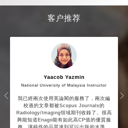
客户推荐
Yaacob Yazmin
National University of Malaysia Instructor
我已經兩次使用英論閣的服務了，兩次編
校過的文章都被Scopus Journals的
Radiology/Imaging領域期刊收錄了。很高
興能知道Enago能有如此高CP值的優質服
務，讓稿件的品質達到可以出版的水準。