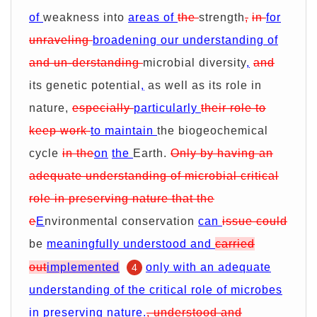
of
weakness into
areas of
the
strength
,
in
for
unraveling
broadening our understanding of
and un-derstanding
microbial diversity
,
and
its genetic potential
,
as well as its role in
nature,
especially
particularly
their role to
keep work
to maintain
the biogeochemical
cycle
in the
on
the
Earth.
Only by having an
adequate understanding of microbial critical
role in preserving nature that the
e
E
nvironmental conservation
can
issue could
be
meaningfully understood and
carried
out
implemented
only with an adequate
4
understanding of the critical role of microbes
in preserving nature.
, understood and