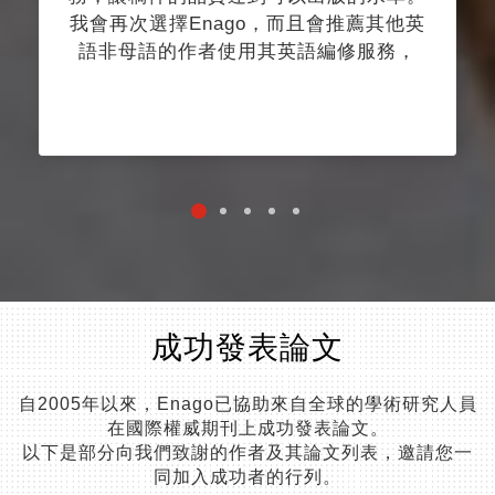
我會再次選擇Enago，而且會推薦其他英
語非母語的作者使用其英語編修服務，
成功發表論文
自2005年以來，Enago已協助來自全球的學術研究人員
在國際權威期刊上成功發表論文。
以下是部分向我們致謝的作者及其論文列表，邀請您一
同加入成功者的行列。