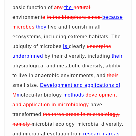
basic function of
any
the
natural
environment
s
in the biosphere since
because
microbes
they
live and flourish in all
ecosystems, including extreme habitats. The
ubiquity of microbes
is
clearly
underpins
underpinned
by their diversity, including
their
physiological and metabolic diversity, ability
to live in anaerobic environments, and
their
small size.
Development and applications of
M
m
olecu
-
lar biology
methods
development
and application in microbiology
have
transformed
the three areas in microbiology,
namely
microbial ecology, microbial diversity,
and microbial evolution from
research areas