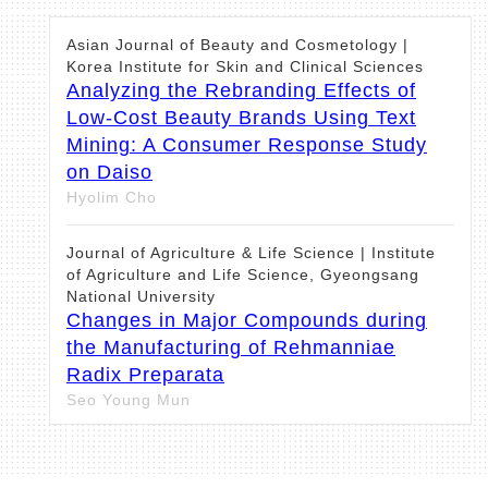
Asian Journal of Beauty and Cosmetology |
Korea Institute for Skin and Clinical Sciences
Analyzing the Rebranding Effects of
Low-Cost Beauty Brands Using Text
Mining: A Consumer Response Study
on Daiso
Hyolim Cho
Journal of Agriculture & Life Science | Institute
of Agriculture and Life Science, Gyeongsang
National University
Changes in Major Compounds during
the Manufacturing of Rehmanniae
Radix Preparata
Seo Young Mun
Asian Journal of Beauty and Cosmetology |
Korea Institute for Skin and Clinical Sciences