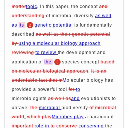
matter
topic
. In this paper, the concept
and
understanding
of microbial diversity
as well
as
its
genetic potential
is fundamentally
2
described
as well as their genetic potential
by
using a molecular biology approach
reviewing
to review
the development and
application of
the
species concept
based
3
on molecular biological approach
.
It is an
undeniable fact that m
M
olecular biology has
provided a powerful tool
for
to
microbiologists
as well as
and
evolutionists to
unravel
the
microbial
biodiversity
of microbial
world
.
which play
Microbes play
a paramount
important
role in
to conserve
conserving
the