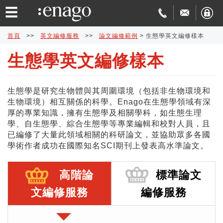
☰
首頁
>>
英文編修服務
>>
論文編修範例
>
生態學英文編修樣本
生態學英文編修樣本
英
文
論
生態學是研究生物體與其周圍環境（包括非生物環境和
生物環境）相互關係的科學。Enago在生態學領域有深
編
文
學
厚的專業知識，擁有生態學及相關學科，如生態生理
學、自生態學、綜合生態學等專業編輯和校對人員，且
修
發
術
費
已編修了大量此領域相關的科研論文，並協助眾多各國
學術作者成功在國際知名SCI期刊上發表高水準論文。
表
翻
用
品
高階論
標準論文
協
譯
與
質
免
文編修服務
編修服務
助
交
保
費
特