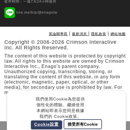
收件時間：一週7天24小時收件
Tungs' Medical Journal | Ovid Technologies
line.me/ti/p/@enagotw
(Wolters Kluwer Health)
Multi-specialty application of the da
Vinci SP surgical system: Initial
|
|
|
英論閣學苑
最新消息
隱私政策
網站地圖
experience from a prospective
Copyright © 2006-2026 Crimson Interactive
observational study at a single hospital
Inc. All Rights Reserved.
in Taiwan
The content of this website is protected by copyright
Min-Che Tung
law. All rights to this website are owned by Crimson
Interactive Inc., Enago's parent company.
Taiwanese Journal of Orthodontics | Taiwan
Unauthorized copying, transcribing, storing, or
translating the content of this website, in any form
Association of Orthodontists
(electronic, magnetic, paper, optical, or other
Predicting Stability and Relapse in
media), for secondary use is prohibited by law. For
Class III Patients: The Role of the
more details, please refer to our
.
Cookie Policy
Mandibular Plane Angle in Bimaxillary
我們使用Cookie為您提供
Surgery
個性化的體驗。繼續使用
本網站即表示您同意根據
Jason Jyun-Cheng Kuo
我們的 Cookie政策。
Cookie設置
接受所有Cookie
Taiwanese Journal of Psychiatry | Ovid