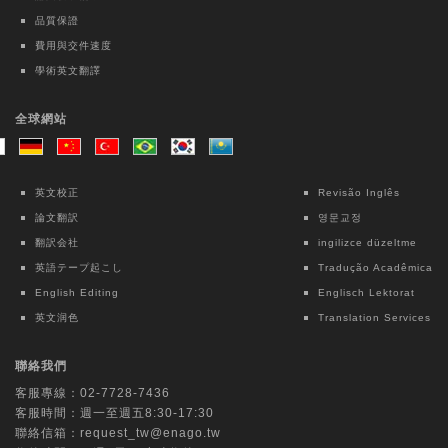
study
品質保證
Kai-Hua Chen
費用與交件速度
學術英文翻譯
Taiwanese Journal of Psychiatry | Ovid
Technologies (Wolters Kluwer Health)
全球網站
Intensive Case Management-based
Treatment Program for Patients with
Methamphetamine Use Disorder: A 12-
英文校正
Revisão Inglês
month Follow-up Study
論文翻訳
영문교정
Chun Lin
翻訳会社
ingilizce düzeltme
英語テープ起こし
Tradução Acadêmica
Lecture Notes in Electrical Engineering |
English Editing
Englisch Lektorat
Springer Nature Singapore
英文润色
Translation Services
Interpretable Machine Learning for Fall
Risk Assessment: An Exploratory Study
聯絡我們
Using OpenPose and Key Point Motion
客服專線：
02-7728-7436
Data
客服時間：週一至週五8:30-17:30
Chih-Ching Chang
聯絡信箱：
request_tw@enago.tw