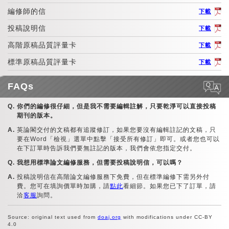
編修師的信
下載
投稿說明信
下載
高階原稿品質評量卡
下載
標準原稿品質評量卡
下載
FAQs
你們的編修很仔細，但是我不需要編輯註解，只要乾淨可以直接投稿
期刊的版本。
英論閣交付的文稿都有追蹤修訂，如果您要沒有編輯註記的文稿，只
要在Word「檢視」選單中點擊「接受所有修訂」即可。或者您也可以
在下訂單時告訴我們要無註記的版本，我們會依您指定交付。
我想用標準論文編修服務，但需要投稿說明信，可以嗎？
投稿說明信在高階論文編修服務下免費，但在標準編修下需另外付
費。您可在填詢價單時加購，請
點此
看細節。如果您已下了訂單，請
洽
客服
詢問。
Source: original text used from
doaj.org
with modifications under CC-BY
4.0