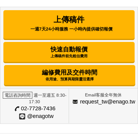
Comparative Analysis of the
Antibacterial, Antioxidant, and Melanin
上傳稿件
Synthesis Inhibitory Activities of
Corchorus olitorius L. (Molokhia) and
一週7天24小時服務 一小時內提供確切報價
Annona muricata L. (Graviola) Extracts
Mijung Kim
快速自動報價
上傳稿件前先粗估費用
International Journal of Clinical Preventive
Dentistry | Korean Academy of Preventive
Dentistry
編修費用及交件時間
Factors Influencing Alcohol-Drinking
依用途、預算與期限靈活選擇
Behavior Among Female University
Students in Selected Regions
Email客服全年無休
電話咨詢時間
週一至週五 8:30-
Eun Hee Lee
request_tw@enago.tw
17:30
02-7728-7436
The Journal of Next-generation Convergence
@enagotw
Technology Association | International Next-
Generation Convergence Technology Association
Skin Whitening Effects of Vicia Cracca