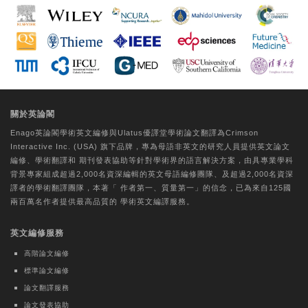
Extract via the Regulation of ROS and
Tyrosinase
Da-Woom Lee
Tungs' Medical Journal | Ovid Technologies
(Wolters Kluwer Health)
A comparative study on the perceptual
關於英論閣
experiences of older individuals with
Enago英論閣學術
英文編修
與Ulatus優譯堂
學術論文翻譯
為Crimson
CogMate™ and Mini-Mental State
Interactive Inc. (USA) 旗下品牌，專為母語非英文的研究人員提供
英文論文
Examination cognitive function
編修
、
學術翻譯
和
期刊發表協助
等針對學術界的語言解決方案，由具專業學科
assessments
背景專家組成超過2,000名資深編輯的
英文母語編修團隊
、及超過2,000名資深
譯者的
學術翻譯團隊
，本著「
作者第一、質量第一
」的信念，已為來自125國
Hui-Chu Chuang
兩百萬名作者提供最高品質的
學術英文編譯
服務。
Journal of the Formosan Medical Association |
英文編修服務
Elsevier BV
Evaluating core competency
高階論文編修
development of Physical Medicine and
標準論文編修
Rehabilitation residents by Milestones
論文翻譯服務
2.0: A nationwide observational pilot
論文發表協助