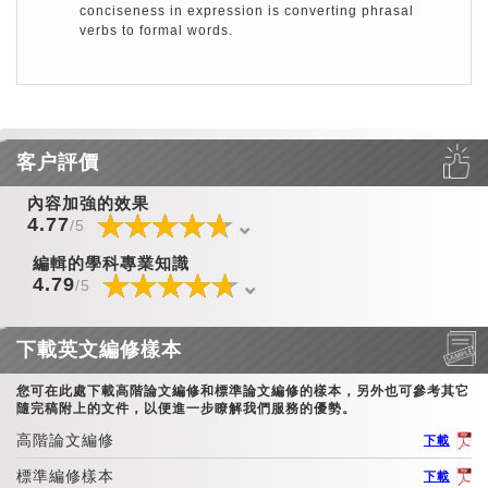
conciseness in expression is converting phrasal
verbs to formal words.
客户評價
內容加強的效果
☆
★
☆
★
☆
★
☆
★
☆
★
☆
★
☆
★
☆
★
☆
★
☆
★
☆
★
☆
★
☆
★
☆
★
☆
★
4.77
/5
編輯的學科專業知識
☆
★
☆
★
☆
★
☆
★
☆
★
☆
★
☆
★
☆
★
☆
★
☆
★
☆
★
☆
★
☆
★
☆
★
☆
★
4.79
/5
下載英文編修樣本
您可在此處下載高階論文編修和標準論文編修的樣本，另外也可參考其它
隨完稿附上的文件，以便進一步瞭解我們服務的優勢。
高階論文編修
下載
標準編修樣本
下載