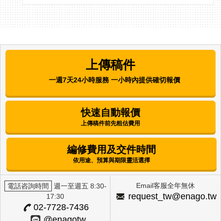
Asian Journal of Beauty and Cosmetology |
Korea Institute for Skin and Clinical Sciences
Comparative Analysis of the
Antibacterial, Antioxidant, and Melanin
上傳稿件
Synthesis Inhibitory Activities of
Corchorus olitorius L. (Molokhia) and
一週7天24小時服務 一小時內提供確切報價
Annona muricata L. (Graviola) Extracts
Mijung Kim
快速自動報價
上傳稿件前先粗估費用
International Journal of Clinical Preventive
Dentistry | Korean Academy of Preventive
Dentistry
編修費用及交件時間
Factors Influencing Alcohol-Drinking
依用途、預算與期限靈活選擇
Behavior Among Female University
Students in Selected Regions
Email客服全年無休
電話咨詢時間
週一至週五 8:30-
Eun Hee Lee
request_tw@enago.tw
17:30
02-7728-7436
The Journal of Next-generation Convergence
@enagotw