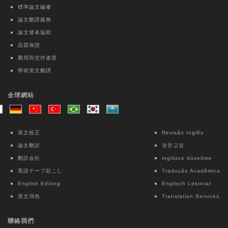
development of Physical Medicine and
標準論文編修
Rehabilitation residents by Milestones
論文翻譯服務
2.0: A nationwide observational pilot
論文發表協助
study
品質保證
Kai-Hua Chen
費用與交件速度
學術英文翻譯
Taiwanese Journal of Psychiatry | Ovid
Technologies (Wolters Kluwer Health)
全球網站
Intensive Case Management-based
Treatment Program for Patients with
Methamphetamine Use Disorder: A 12-
英文校正
Revisão Inglês
month Follow-up Study
論文翻訳
영문교정
Chun Lin
翻訳会社
ingilizce düzeltme
英語テープ起こし
Tradução Acadêmica
Lecture Notes in Electrical Engineering |
English Editing
Englisch Lektorat
Springer Nature Singapore
英文润色
Translation Services
Interpretable Machine Learning for Fall
Risk Assessment: An Exploratory Study
聯絡我們
Using OpenPose and Key Point Motion