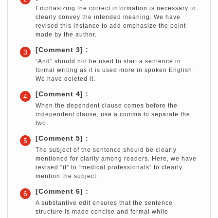
Emphasizing the correct information is necessary to
clearly convey the intended meaning. We have
revised this instance to add emphasize the point
made by the author.
[Comment 3] :
3
“And” should not be used to start a sentence in
formal writing as it is used more in spoken English.
We have deleted it.
[Comment 4] :
4
When the dependent clause comes before the
independent clause, use a comma to separate the
two.
[Comment 5] :
5
The subject of the sentence should be clearly
mentioned for clarity among readers. Here, we have
revised “it” to “medical professionals” to clearly
mention the subject.
[Comment 6] :
6
A substantive edit ensures that the sentence
structure is made concise and formal while