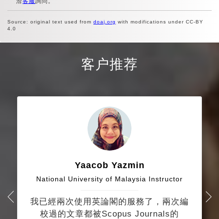
洽
客服
詢問。
Source: original text used from
doaj.org
with modifications under CC-BY
4.0
客户推荐
Yaacob Yazmin
National University of Malaysia Instructor
我已經兩次使用英論閣的服務了，兩次編
校過的文章都被Scopus Journals的