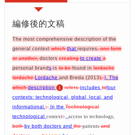
期
證
服
別
詢
務
優
價
編修後的文稿
惠
單
The most comprehensive description of the
general context
which
that
requires
, one form
or another,
doctors
creating
to create
a
personal brand
s
is
to be
found in
Iordache
Iordache
Lordache
and Breda (2013
),
). The
which
description
refers
includes
to
four
1
contexts:
technological, global, local, and
informational.
:-
In the
Technological
technological
context
:
,
access to technology,
both
by both doctors and
the
patients
and