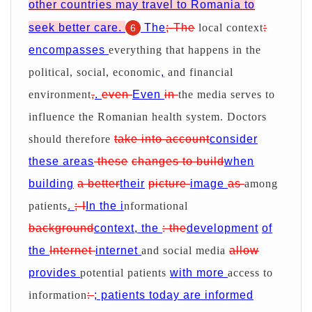
other countries may travel to Romania to
seek better care.
The
;-The
local context
:
6
encompasses
everything that happens in the
political, social, economic
,
and financial
environment
,
.
even
Even
in
the media serves to
influence the Romanian health system. Doctors
should therefore
take into account
consider
these areas
these
changes to build
when
building
a better
their
picture
image
as
among
patients
.
;-I
In the i
nformational
background
context, the
: the
development
of
the
Internet
internet
and social media
allow
provides
potential patients
with more
access to
information
:
; patients today are informed