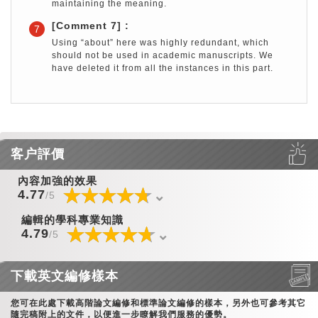
maintaining the meaning.
[Comment 7] :
7
Using “about” here was highly redundant, which
should not be used in academic manuscripts. We
have deleted it from all the instances in this part.
客户評價
內容加強的效果
☆
★
☆
★
☆
★
☆
★
☆
★
☆
★
☆
★
☆
★
☆
★
☆
★
☆
★
☆
★
☆
★
☆
★
☆
★
4.77
/5
編輯的學科專業知識
☆
★
☆
★
☆
★
☆
★
☆
★
☆
★
☆
★
☆
★
☆
★
☆
★
☆
★
☆
★
☆
★
☆
★
☆
★
4.79
/5
下載英文編修樣本
您可在此處下載高階論文編修和標準論文編修的樣本，另外也可參考其它
隨完稿附上的文件，以便進一步瞭解我們服務的優勢。