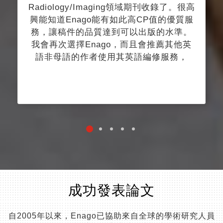
Radiology/Imaging領域期刊收錄了。很高
興能知道Enago能有如此高CP值的優質服
務，讓稿件的品質達到可以出版的水準。
我會再次選擇Enago，而且會推薦其他英
語非母語的作者使用其英語編修服務，
成功發表論文
自2005年以來，Enago已協助來自全球的學術研究人員