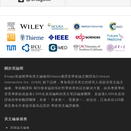
Technology Association | International Next-
Generation Convergence Technology Association
Skin Whitening Effects of Vicia Cracca
Extract via the Regulation of ROS and
Tyrosinase
Da-Woom Lee
Tungs' Medical Journal | Ovid Technologies
(Wolters Kluwer Health)
A comparative study on the perceptual
關於英論閣
experiences of older individuals with
Enago英論閣學術
英文編修
與Ulatus優譯堂
學術論文翻譯
為Crimson
CogMate™ and Mini-Mental State
Interactive Inc. (USA) 旗下品牌，專為母語非英文的研究人員提供
英文論文
Examination cognitive function
編修
、
學術翻譯
和
期刊發表協助
等針對學術界的語言解決方案，由具專業學科
assessments
背景專家組成超過2,000名資深編輯的
英文母語編修團隊
、及超過2,000名資深
譯者的
學術翻譯團隊
，本著「
作者第一、質量第一
」的信念，已為來自125國
Hui-Chu Chuang
兩百萬名作者提供最高品質的
學術英文編譯
服務。
Journal of the Formosan Medical Association |
英文編修服務
Elsevier BV
Evaluating core competency
高階論文編修