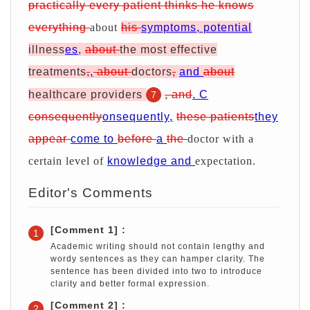
practically every patient thinks he knows
everything
about
his
symptoms, potential
illness
es
,
about
the most effective
treatments
,
,
about
doctors
,
and
about
healthcare providers
, and
. C
7
consequently
onsequently,
these patients
they
appear
come to
before
a
the
doctor with a
certain level of
knowledge and
expectation.
Editor's Comments
[Comment 1] :
1
Academic writing should not contain lengthy and
wordy sentences as they can hamper clarity. The
sentence has been divided into two to introduce
clarity and better formal expression.
[Comment 2] :
2