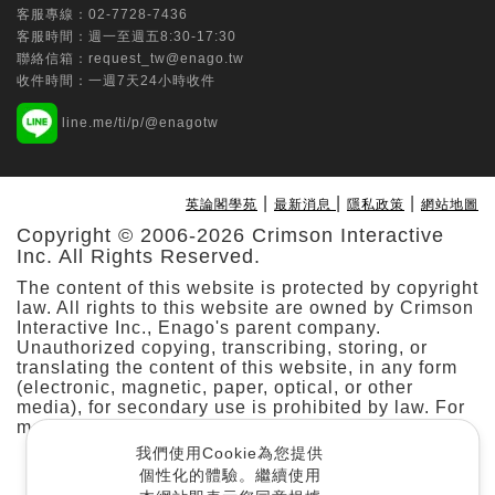
客服專線：
02-7728-7436
Data
客服時間：週一至週五8:30-17:30
Chih-Ching Chang
聯絡信箱：
request_tw@enago.tw
收件時間：一週7天24小時收件
Tungs' Medical Journal | Ovid Technologies
line.me/ti/p/@enagotw
(Wolters Kluwer Health)
Multi-specialty application of the da
Vinci SP surgical system: Initial
|
|
|
英論閣學苑
最新消息
隱私政策
網站地圖
experience from a prospective
Copyright © 2006-2026 Crimson Interactive
observational study at a single hospital
Inc. All Rights Reserved.
in Taiwan
The content of this website is protected by copyright
Min-Che Tung
law. All rights to this website are owned by Crimson
Interactive Inc., Enago's parent company.
Taiwanese Journal of Orthodontics | Taiwan
Unauthorized copying, transcribing, storing, or
translating the content of this website, in any form
Association of Orthodontists
(electronic, magnetic, paper, optical, or other
Predicting Stability and Relapse in
media), for secondary use is prohibited by law. For
Class III Patients: The Role of the
more details, please refer to our
.
Cookie Policy
Mandibular Plane Angle in Bimaxillary
我們使用Cookie為您提供
Surgery
個性化的體驗。繼續使用