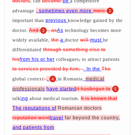
doctors
, can
become
be
a competitive
advantage
, sometimes even more
more
2
important than
previous
knowledge gained by the
doctor.
And
, as
As
technology becomes more
3
widely available,
the
a
doctor
will
must
be
differentiated
through something else to
his
from his or her
colleagues
,
to attract patients
to services provided by him; -
. In the
The
global context
:
,
in Romania
,
medical
4
professionals
have started
it hasbegun to
5
talk
ing
about medical tourism.
It is known that
The reputations of
Romanian doctors
reputation went
travel
far beyond the country
,
and patients from