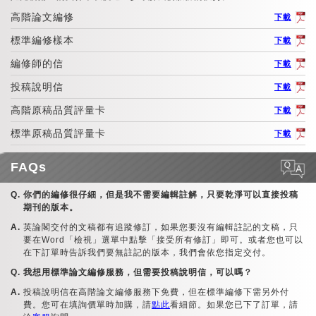
高階論文編修
下載
標準編修樣本
下載
編修師的信
下載
投稿說明信
下載
高階原稿品質評量卡
下載
標準原稿品質評量卡
下載
FAQs
你們的編修很仔細，但是我不需要編輯註解，只要乾淨可以直接投稿
期刊的版本。
英論閣交付的文稿都有追蹤修訂，如果您要沒有編輯註記的文稿，只
要在Word「檢視」選單中點擊「接受所有修訂」即可。或者您也可以
在下訂單時告訴我們要無註記的版本，我們會依您指定交付。
我想用標準論文編修服務，但需要投稿說明信，可以嗎？
投稿說明信在高階論文編修服務下免費，但在標準編修下需另外付
費。您可在填詢價單時加購，請
點此
看細節。如果您已下了訂單，請