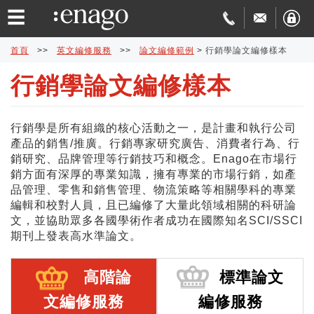
☰
首頁
>>
英文編修服務
>>
論文編修範例
>
行銷學論文編修樣本
行銷學論文編修樣本
英
文
論
行銷學是所有組織的核心活動之一，是計畫和執行公司
產品的銷售/推廣。行銷專家研究廣告、消費者行為、行
編
文
學
銷研究、品牌管理等行銷技巧和概念。Enago在市場行
銷方面有深厚的專業知識，擁有專業的市場行銷，如產
修
發
術
費
品管理、零售和銷售管理、物流策略等相關學科的專業
編輯和校對人員，且已編修了大量此領域相關的科研論
文，並協助眾多各國學術作者成功在國際知名SCI/SSCI
表
翻
用
品
期刊上發表高水準論文。
協
譯
與
質
免
高階論
標準論文
助
交
保
費
特
文編修服務
編修服務