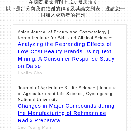
在國際權威期刊上成功發表論文。
以下是部分向我們致謝的作者及其論文列表，邀請您一
同加入成功者的行列。
Asian Journal of Beauty and Cosmetology |
Korea Institute for Skin and Clinical Sciences
Analyzing the Rebranding Effects of
Low-Cost Beauty Brands Using Text
Mining: A Consumer Response Study
on Daiso
Hyolim Cho
Journal of Agriculture & Life Science | Institute
of Agriculture and Life Science, Gyeongsang
National University
Changes in Major Compounds during
the Manufacturing of Rehmanniae
Radix Preparata
Seo Young Mun