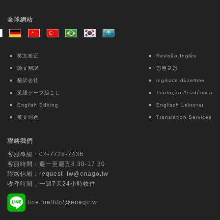
Taiwanese Journal of Psychiatry | Ovid
Technologies (Wolters Kluwer Health)
全球網站
Intensive Case Management-based
Treatment Program for Patients with
Methamphetamine Use Disorder: A 12-
英文校正
Revisão Inglês
month Follow-up Study
論文翻訳
영문교정
Chun Lin
翻訳会社
ingilizce düzeltme
英語テープ起こし
Tradução Acadêmica
Lecture Notes in Electrical Engineering |
English Editing
Englisch Lektorat
Springer Nature Singapore
英文润色
Translation Services
Interpretable Machine Learning for Fall
Risk Assessment: An Exploratory Study
聯絡我們
Using OpenPose and Key Point Motion
客服專線：
02-7728-7436
Data
客服時間：週一至週五8:30-17:30
Chih-Ching Chang
聯絡信箱：
request_tw@enago.tw
收件時間：一週7天24小時收件
Tungs' Medical Journal | Ovid Technologies
line.me/ti/p/@enagotw
(Wolters Kluwer Health)
Multi-specialty application of the da