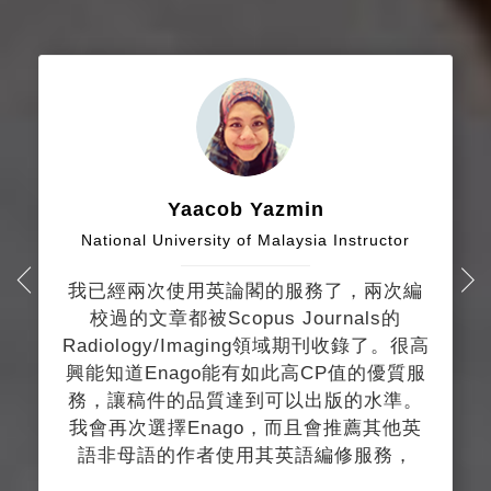
Yaacob Yazmin
National University of Malaysia Instructor
我已經兩次使用英論閣的服務了，兩次編
校過的文章都被Scopus Journals的
Radiology/Imaging領域期刊收錄了。很高
興能知道Enago能有如此高CP值的優質服
務，讓稿件的品質達到可以出版的水準。
我會再次選擇Enago，而且會推薦其他英
語非母語的作者使用其英語編修服務，