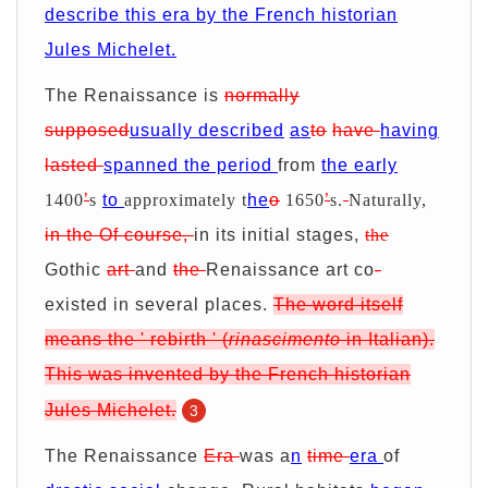
describe this era by the French historian
Jules Michelet.
The Renaissance is
normally
supposed
usually described
as
to
have
having
lasted
spanned the period
from
the early
1400
’
s
to
approximately t
he
o
1650
’
s.
Naturally,
in
the
Of course,
in its initial stages,
the
Gothic
art
and
the
Renaissance art co
-
existed in several places.
The word
itself
means
the '
rebirth
'
(
rinascimento
in Italian).
This was invented
by the French historian
Jules Michelet.
3
The Renaissance
Era
was a
n
time
era
of