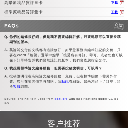
高階原稿品質評量卡
下載
標準原稿品質評量卡
下載
FAQs
你們的編修很仔細，但是我不需要編輯註解，只要乾淨可以直接投稿
期刊的版本。
英論閣交付的文稿都有追蹤修訂，如果您要沒有編輯註記的文稿，只
要在Word「檢視」選單中點擊「接受所有修訂」即可。或者您也可以
在下訂單時告訴我們要無註記的版本，我們會依您指定交付。
我想用標準論文編修服務，但需要投稿說明信，可以嗎？
投稿說明信在高階論文編修服務下免費，但在標準編修下需另外付
費。您可在填詢價單時加購，請
點此
看細節。如果您已下了訂單，請
洽
客服
詢問。
Source: original text used from
doaj.org
with modifications under CC-BY
4.0
客户推荐