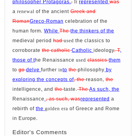
philosopher Protagoras.
.
It
represented
was
a
renewal
of the ancient
Greek and
Roman
Greco-Roman
celebration of the
human form.
While
The
the thinkers of the
medieval period
had
used
the classics to
corroborate
the catholic
Catholic
ideology
.
T
,
those of t
he Renaissance
used
classics
them
to
go
delve
further
in
to
the
philosophy
by
exploring the concepts of
,
the
reason,
the
intelligence
,
and
the
taste.
The
As such, the
Renaissance
, as such, was
represented
a
rebirth of
the
golden era
of Greece and Rome
in Europe.
Editor's Comments