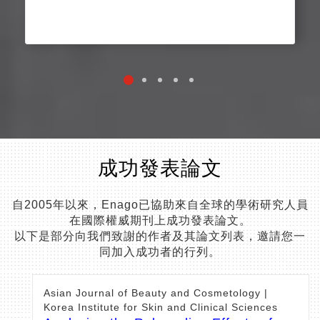
成功發表論文
自2005年以來，Enago已協助來自全球的學術研究人員
在國際權威期刊上成功發表論文。
以下是部分向我們致謝的作者及其論文列表，邀請您一
同加入成功者的行列。
Asian Journal of Beauty and Cosmetology |
Korea Institute for Skin and Clinical Sciences