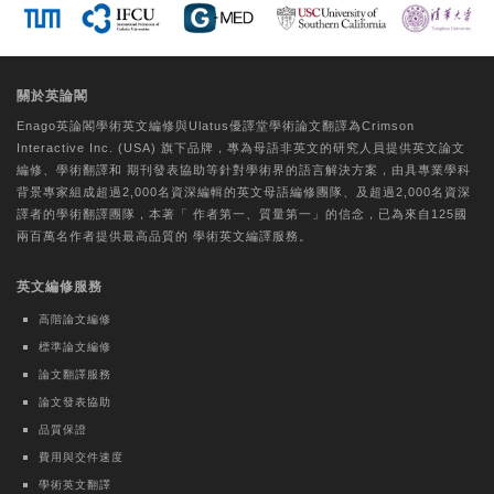
Tungs' Medical Journal | Ovid Technologies
(Wolters Kluwer Health)
A comparative study on the perceptual
關於英論閣
experiences of older individuals with
Enago英論閣學術
英文編修
與Ulatus優譯堂
學術論文翻譯
為Crimson
CogMate™ and Mini-Mental State
Interactive Inc. (USA) 旗下品牌，專為母語非英文的研究人員提供
英文論文
Examination cognitive function
編修
、
學術翻譯
和
期刊發表協助
等針對學術界的語言解決方案，由具專業學科
assessments
背景專家組成超過2,000名資深編輯的
英文母語編修團隊
、及超過2,000名資深
譯者的
學術翻譯團隊
，本著「
作者第一、質量第一
」的信念，已為來自125國
Hui-Chu Chuang
兩百萬名作者提供最高品質的
學術英文編譯
服務。
Journal of the Formosan Medical Association |
英文編修服務
Elsevier BV
Evaluating core competency
高階論文編修
development of Physical Medicine and
標準論文編修
Rehabilitation residents by Milestones
論文翻譯服務
2.0: A nationwide observational pilot
論文發表協助
study
品質保證
Kai-Hua Chen
費用與交件速度
學術英文翻譯