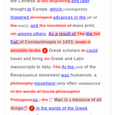
the Chinese
at the beginning,
and later
brought
to
Europe,
which
consequently
triggered
developed
advances in the
art of
the
war)
;
,
and
the invention of
mass print
,
etc.
among others
.
As a result of
The
the
fall
Fall
of Constantinople in 1453
,
made it
possible to the
Greek scholars
to
could
6
travel and bring
the
Greek and Latin
manuscripts to Italy.
The
At the
core
of the
Renaissance movement
was
humanism
, a
philosophy
movement
very often
summarized
in the words of Greek philosopher
Protagoras
as
:
the
“
"
Man is
a
measure of all
things
.
”
"
in the words of the Greek
7