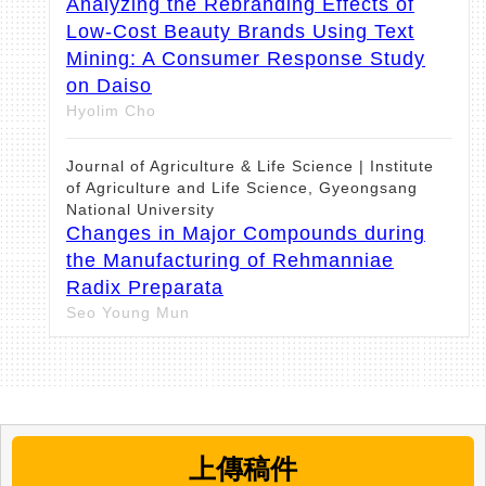
Analyzing the Rebranding Effects of
Low-Cost Beauty Brands Using Text
Mining: A Consumer Response Study
on Daiso
Hyolim Cho
Journal of Agriculture & Life Science | Institute
of Agriculture and Life Science, Gyeongsang
National University
Changes in Major Compounds during
the Manufacturing of Rehmanniae
Radix Preparata
Seo Young Mun
Asian Journal of Beauty and Cosmetology |
Korea Institute for Skin and Clinical Sciences
Comparative Analysis of the
Antibacterial, Antioxidant, and Melanin
上傳稿件
Synthesis Inhibitory Activities of