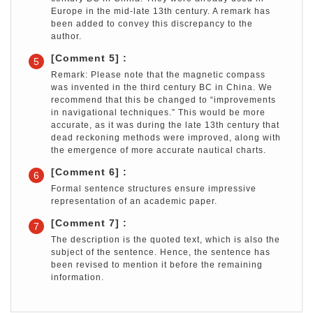
Europe in the mid-late 13th century. A remark has
been added to convey this discrepancy to the
author.
[Comment 5] :
5
Remark: Please note that the magnetic compass
was invented in the third century BC in China. We
recommend that this be changed to “improvements
in navigational techniques.” This would be more
accurate, as it was during the late 13th century that
dead reckoning methods were improved, along with
the emergence of more accurate nautical charts.
[Comment 6] :
6
Formal sentence structures ensure impressive
representation of an academic paper.
[Comment 7] :
7
The description is the quoted text, which is also the
subject of the sentence. Hence, the sentence has
been revised to mention it before the remaining
information.