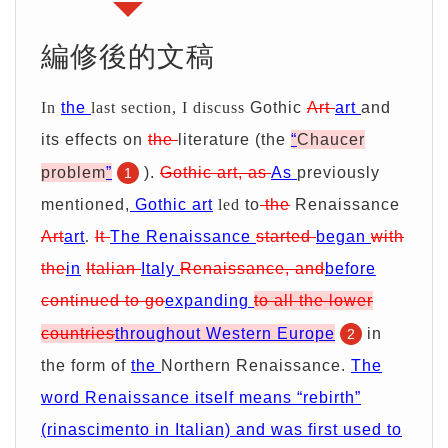
期
證
服
別
詢
編修後的文稿
務
優
價
In
the
last section, I discuss
Gothic
Art
art
and
惠
單
its effects on
the
literature (the
“
Ch
au
cer
problem
”
).
Gothic
art
, as
As
previously
1
mentioned,
Gothic
art
led
to
the
Renaissance
Art
art
.
It
The Renaissance
started
began
with
the
in
Italian
Italy
Renaissance, and
before
continued
to
go
expanding
to all the lower
countries
throughout Western Europe
in
2
the form of
the
Northern Renaissance.
The
word Renaissance itself means “rebirth”
(rinascimento in Italian) and was first used to