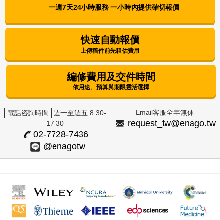
Corchorus olitorius L. (Molokhia) and
一週7天24小時服務 一小時內提供確切報價
Annona muricata L. (Graviola) Extracts
Mijung Kim
快速自動報價
上傳稿件前先粗估費用
International Journal of Clinical Preventive
Dentistry | Korean Academy of Preventive
Dentistry
編修費用及交件時間
Factors Influencing Alcohol-Drinking
依用途、預算與期限靈活選擇
Behavior Among Female University
Students in Selected Regions
Email客服全年無休
電話咨詢時間
週一至週五 8:30-
Eun Hee Lee
request_tw@enago.tw
17:30
02-7728-7436
The Journal of Next-generation Convergence
@enagotw
Technology Association | International Next-
Generation Convergence Technology Association
Skin Whitening Effects of Vicia Cracca
Extract via the Regulation of ROS and
Tyrosinase
Da-Woom Lee