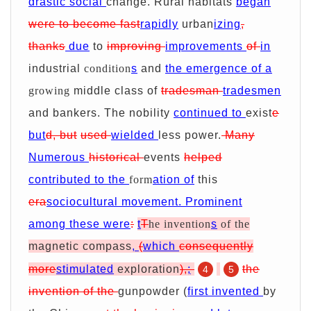
drastic social
change. Rural habitats
began
were
to become
fast
rapidly
urban
izing
,
thanks
due
to
improving
improvements
of
in
industrial
condition
s
and
the emergence of a
growing
middle class of
tradesman
tradesmen
and bankers.
The nobility
continued to
exist
e
but
d, but
used
wielded
less power.
Many
Numerous
historical
events
helped
contributed to the
form
ation of
this
era
sociocultural movement. Prominent
among these were
:
t
T
he invention
s
of the
magnetic compass
,
(
which
consequently
more
stimulated
exploration
),
;
the
4
5
invention of the
gunpowder (
first invented
by