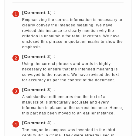
[Comment 1] :
1
Emphasizing the correct information is necessary to
clearly convey the intended meaning. We have
revised this instance to clearly mention why the
criterion is unsuitable for retail investors. We have
enclosed this phrase in quotation marks to show the
emphasis.
[Comment 2] :
2
Using the correct phrases and words is highly
necessary to ensure that the intended meaning is
conveyed to the readers. We have revised the text
for accuracy as per the context of the document.
[Comment 3] :
3
A substantive edit ensures that the text of a
manuscript is structurally accurate and every
information is placed at the correct instance. Hence,
this part has been moved to an earlier instance.
[Comment 4] :
4
The magnetic compass was invented in the third
century BC in China. They were already used in