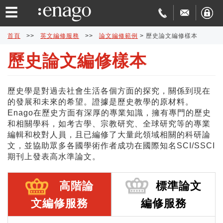
☰
首頁
>>
英文編修服務
>>
論文編修範例
>
歷史論文編修樣本
歷史論文編修樣本
英
文
論
歷史學是對過去社會生活各個方面的探究，關係到現在
的發展和未來的希望。證據是歷史教學的原材料。
編
文
學
Enago在歷史方面有深厚的專業知識，擁有專門的歷史
和相關學科，如考古學、宗教研究、全球研究等的專業
修
發
術
費
編輯和校對人員，且已編修了大量此領域相關的科研論
文，並協助眾多各國學術作者成功在國際知名SCI/SSCI
期刊上發表高水準論文。
表
翻
用
品
協
譯
與
質
免
高階論
標準論文
文編修服務
編修服務
助
交
保
費
特