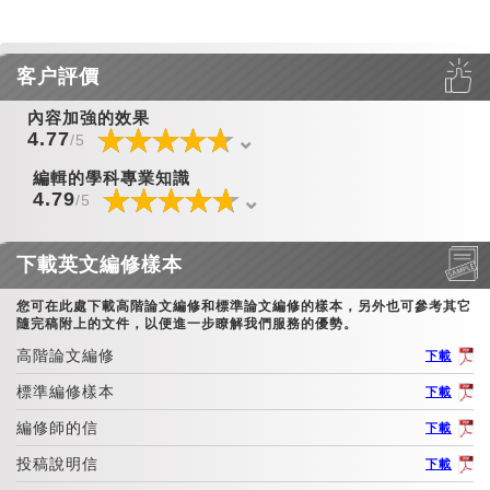
客户評價
內容加強的效果
☆
★
☆
★
☆
★
☆
★
☆
★
☆
★
☆
★
☆
★
☆
★
☆
★
☆
★
☆
★
☆
★
☆
★
☆
★
4.77
/5
編輯的學科專業知識
☆
★
☆
★
☆
★
☆
★
☆
★
☆
★
☆
★
☆
★
☆
★
☆
★
☆
★
☆
★
☆
★
☆
★
☆
★
4.79
/5
下載英文編修樣本
您可在此處下載高階論文編修和標準論文編修的樣本，另外也可參考其它
隨完稿附上的文件，以便進一步瞭解我們服務的優勢。
高階論文編修
下載
標準編修樣本
下載
編修師的信
下載
投稿說明信
下載