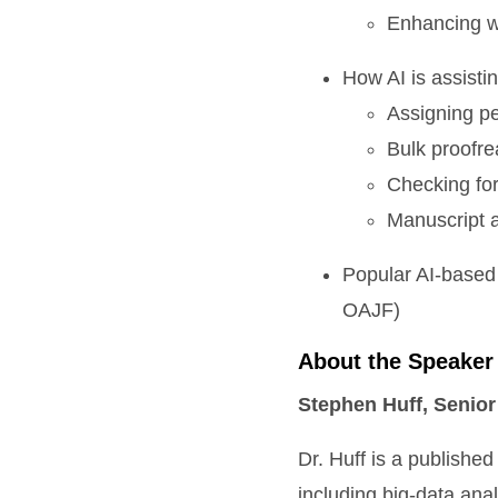
Enhancing wr
How AI is assistin
Assigning p
Bulk proofre
Checking for
Manuscript 
Popular AI-based 
OAJF)
About the Speaker
Stephen Huff, Senior
Dr. Huff is a published
including big-data ana