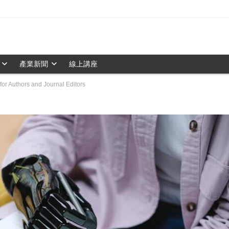
產業新聞
線上講座
for Authors and Journal Editors