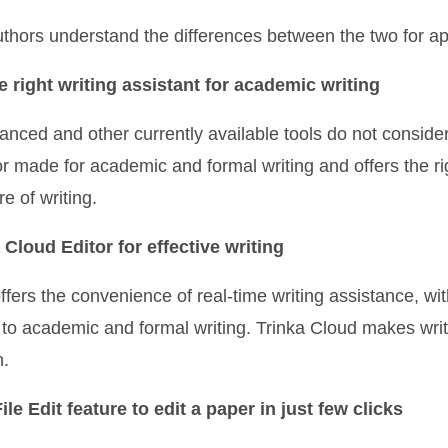
authors understand the differences between the two for a
e right writing assistant for academic writing
anced and other currently available tools do not conside
lor made for academic and formal writing and offers the ri
e of writing.
 Cloud Editor for effective writing
ffers the convenience of real-time writing assistance, wi
 to academic and formal writing. Trinka Cloud makes wri
n.
le Edit feature to edit a paper in just few clicks