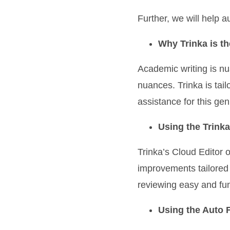
Further, we will help 
Why Trinka is th
Academic writing is nu
nuances. Trinka is tai
assistance for this genr
Using the Trinka
Trinka’s Cloud Editor o
improvements tailored
reviewing easy and fu
Using the Auto Fi