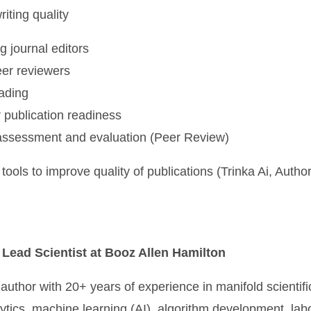
iting quality
g journal editors
eer reviewers
ading
 publication readiness
assessment and evaluation (Peer Review)
tools to improve quality of publications (Trinka Ai, Auth
 Lead Scientist at Booz Allen Hamilton
 author with 20+ years of experience in manifold scientific
lytics, machine learning (AI), algorithm development, lab