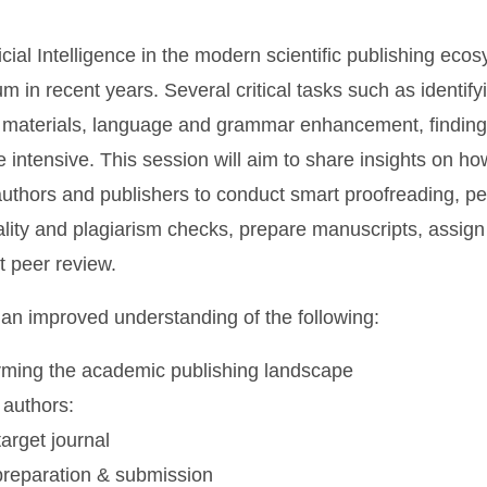
ficial Intelligence in the modern scientific publishing ec
in recent years. Several critical tasks such as identify
 materials, language and grammar enhancement, finding
me intensive. This session will aim to share insights on h
authors and publishers to conduct smart proofreading, p
lity and plagiarism checks, prepare manuscripts, assign
t peer review.
an improved understanding of the following:
orming the academic publishing landscape
 authors:
arget journal
preparation & submission