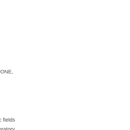
orONE,
 fields
oratory