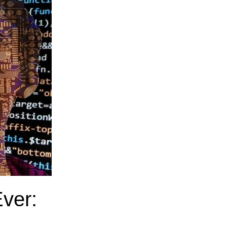
Ever: