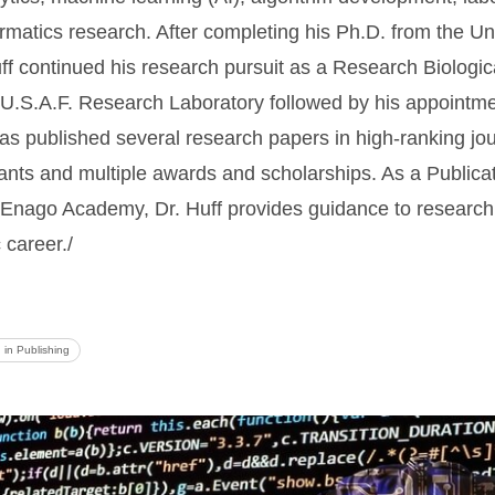
atics research. After completing his Ph.D. from the Uni
f continued his research pursuit as a Research Biologica
e U.S.A.F. Research Laboratory followed by his appointme
 has published several research papers in high-ranking jo
grants and multiple awards and scholarships. As a Publica
 Enago Academy, Dr. Huff provides guidance to research 
 career./
I in Publishing