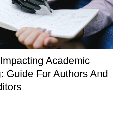
 Impacting Academic
g: Guide For Authors And
itors