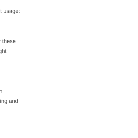
pt usage:
r these
ght
th
ting and