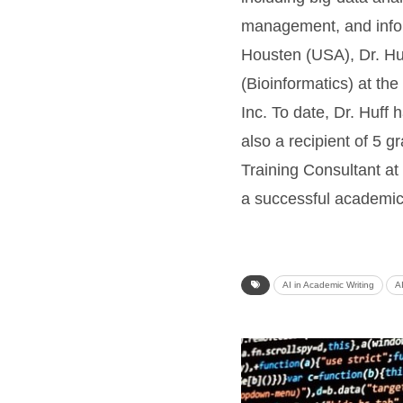
management, and inform
Housten (USA), Dr. Huf
(Bioinformatics) at th
Inc. To date, Dr. Huff
also a recipient of 5 
Training Consultant at
a successful academic
AI in Academic Writing
A