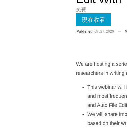
免費
現在收看
Published:
Oct 27, 2020
M
We are hosting a seri
researchers in writing
This webinar will
and most frequent
and Auto File Edit
We will share imp
based on their wr