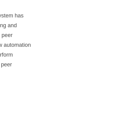
osystem has
ing and
 peer
ow automation
erform
 peer