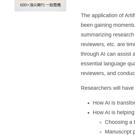
The application of Arti
been gaining momentum 
summarizing research
reviewers, etc. are ti
through AI can assist 
essential language qua
reviewers, and conduc
Researchers will have 
How AI is transf
How AI is helping
Choosing a t
Manuscript 