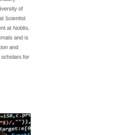
versity of
l Scientist
nt at Noblis,
urnals and is
tion and
scholars for