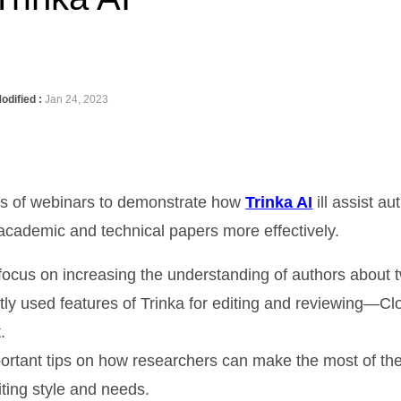
odified :
Jan 24, 2023
es of webinars to demonstrate how
Trinka AI
ill assist a
 academic and technical papers more effectively.
 focus on increasing the understanding of authors about 
ly used features of Trinka for editing and reviewing—Cl
.
ortant tips on how researchers can make the most of th
iting style and needs.