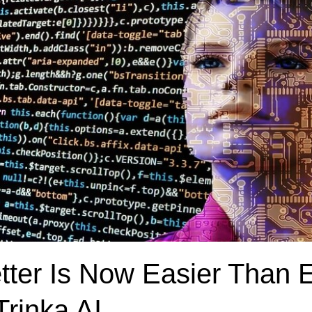
etter Is Now Easier Than 
Trinka AI