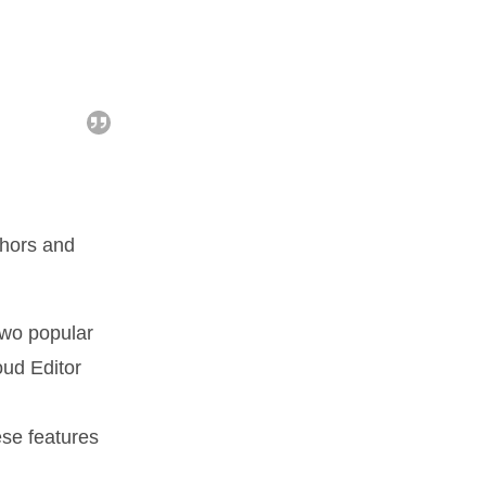
uthors and
two popular
oud Editor
ese features