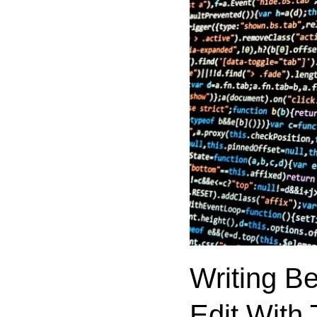
Writing B
Edit With 