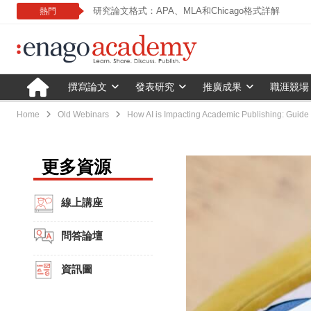
研究論文格式：APA、MLA和Chicago格式詳解
熱門
撰寫論文
發表研究
推廣成果
職涯競場
Home
Old Webinars
How AI is Impacting Academic Publishing: Guide 
更多資源
線上講座
問答論壇
資訊圖