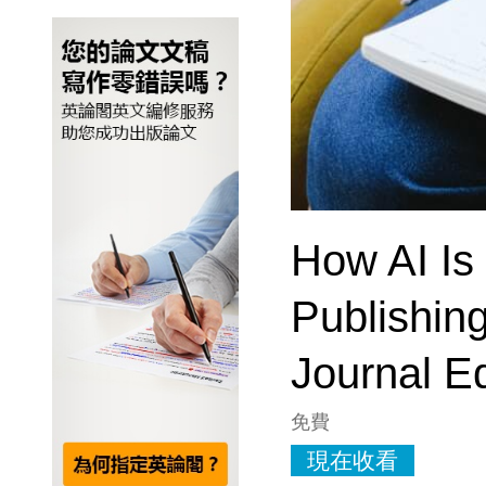
How AI Is
Publishin
Journal Ed
免費
現在收看