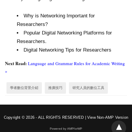
Why is Networking Important for
Researchers?
Popular Digital Networking Platforms for
Researchers.
Digital Networking Tips for Researchers
Next Read:
Language and Grammar Rules for Academic Writing
»
學者數位背景介紹
推廣技巧
研究人員的數位工具
Copyright © 2026 - ALL RIGHTS RESERVED |
View Non-AMP Version
Powered by AMPforWP