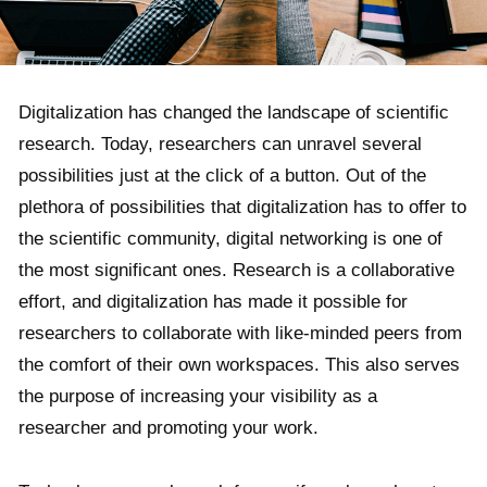
Digitalization has changed the landscape of scientific
research. Today, researchers can unravel several
possibilities just at the click of a button. Out of the
plethora of possibilities that digitalization has to offer to
the scientific community, digital networking is one of
the most significant ones. Research is a collaborative
effort, and digitalization has made it possible for
researchers to collaborate with like-minded peers from
the comfort of their own workspaces. This also serves
the purpose of increasing your visibility as a
researcher and promoting your work.