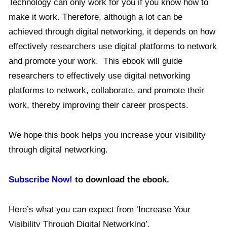
Technology can only work for you if you know how to
make it work. Therefore, although a lot can be
achieved through digital networking, it depends on how
effectively researchers use digital platforms to network
and promote your work. This ebook will guide
researchers to effectively use digital networking
platforms to network, collaborate, and promote their
work, thereby improving their career prospects.
We hope this book helps you increase your visibility
through digital networking.
Subscribe Now!
to download the ebook.
Here’s what you can expect from ‘Increase Your
Visibility Through Digital Networking’.