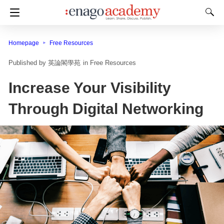
Homepage
Free Resources
英論閣學苑
in
Free Resources
Increase Your Visibility
Through Digital Networking