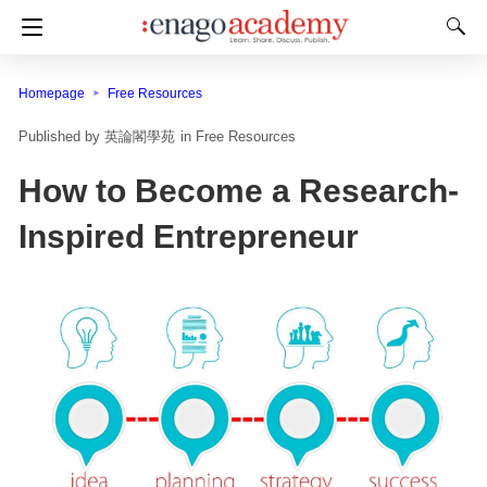
Homepage
Free Resources
英論閣學苑
in
Free Resources
How to Become a Research-
Inspired Entrepreneur