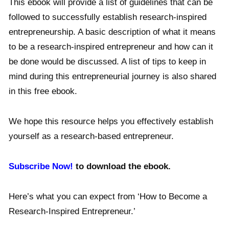
This ebook will provide a list of guidelines that can be
followed to successfully establish research-inspired
entrepreneurship. A basic description of what it means
to be a research-inspired entrepreneur and how can it
be done would be discussed. A list of tips to keep in
mind during this entrepreneurial journey is also shared
in this free ebook.
We hope this resource helps you effectively establish
yourself as a research-based entrepreneur.
Subscribe Now!
to download the ebook.
Here’s what you can expect from ‘How to Become a
Research-Inspired Entrepreneur.’