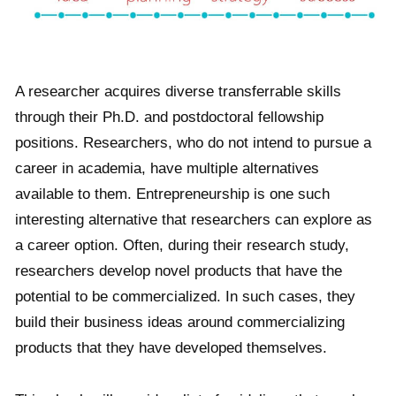
A researcher acquires diverse transferrable skills
through their Ph.D. and postdoctoral fellowship
positions. Researchers, who do not intend to pursue a
career in academia, have multiple alternatives
available to them. Entrepreneurship is one such
interesting alternative that researchers can explore as
a career option. Often, during their research study,
researchers develop novel products that have the
potential to be commercialized. In such cases, they
build their business ideas around commercializing
products that they have developed themselves.