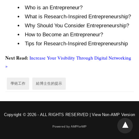
Who is an Entrepreneur?
What is Research-Inspired Entrepreneurship?
Why Should You Consider Entrepreneurship?
How to Become an Entrepreneur?
Tips for Research-Inspired Entrepreneurship
Next Read:
Increase Your Visibility Through Digital Networking
»
學術工作
給博士生的提示
Copyright © 2026 - ALL RIGHTS RESERVED |
View Non-AMP Version
Powered by AMPforWP